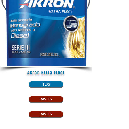
Akron Extra Fleet
TDS
MSDS
MSDS