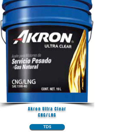
Akron Ultra Clear
CNG/LNG
TDS