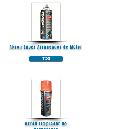
Akron Super Arrancador de Motor
TDS
Akron Limpiador de