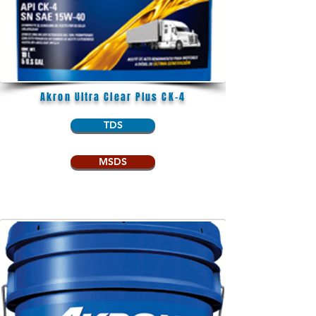
Akron Ultra Clear Plus CK-4
TDS
MSDS