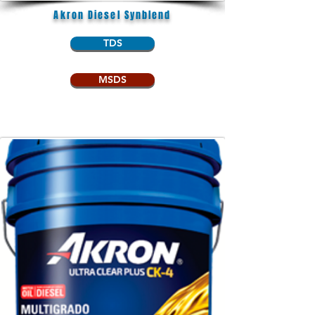
Akron Diesel Synblend
TDS
MSDS