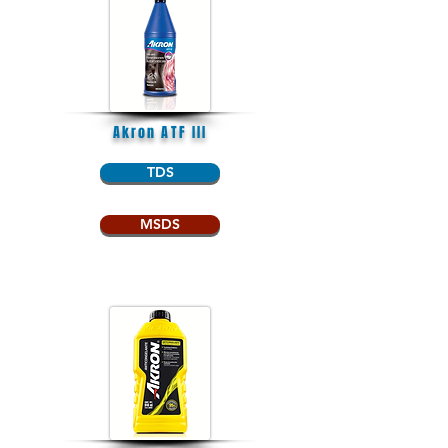
Akron ATF III
TDS
MSDS