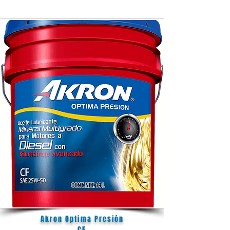
Akron Optima Presión
CF