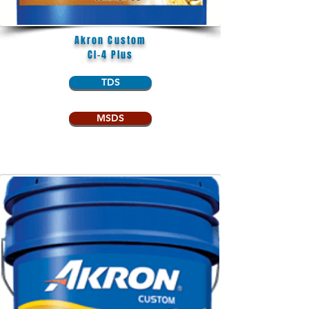
Akron Custom
CI-4 Plus
TDS
MSDS