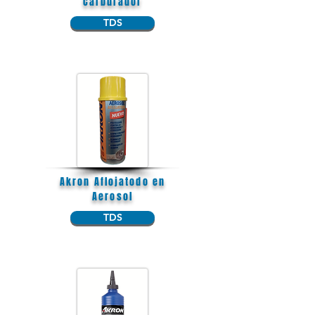
Carburador
TDS
Akron Aflojatodo en
Aerosol
TDS