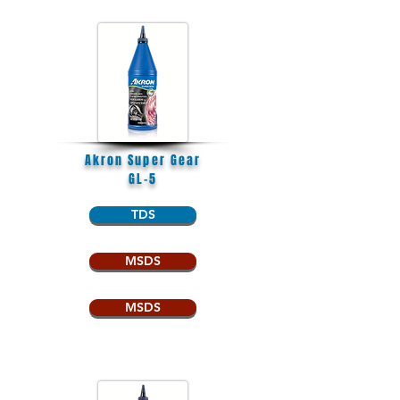
Akron Super Gear
GL-5
TDS
MSDS
MSDS