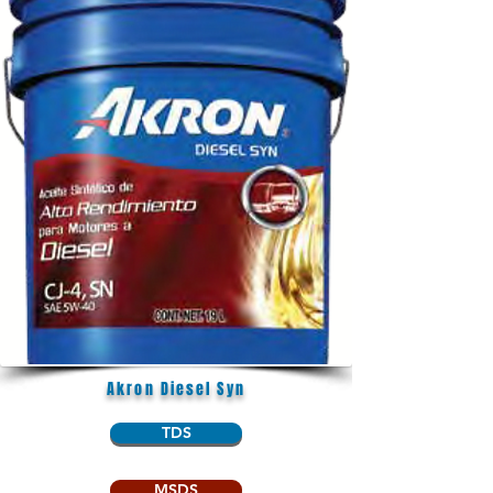
Akron Diesel Syn
TDS
MSDS