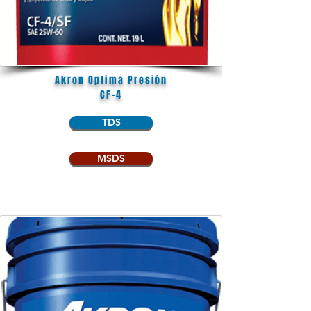
Akron Optima Presión
CF-4
TDS
MSDS