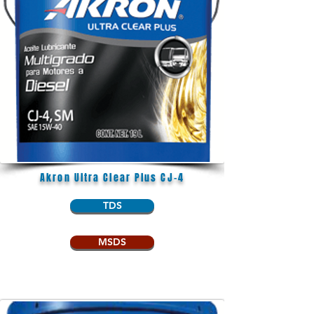
Akron Ultra Clear Plus CJ-4
TDS
MSDS