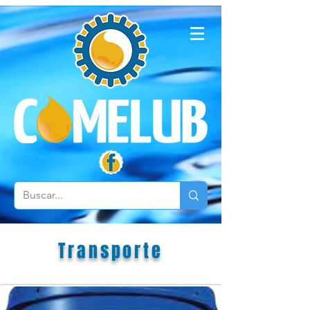
Transporte