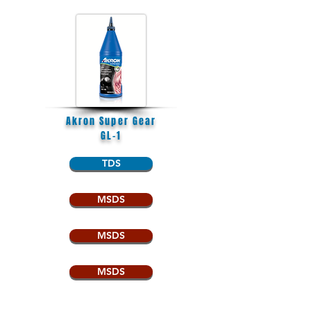
Akron Super Gear
GL-1
TDS
MSDS
MSDS
MSDS