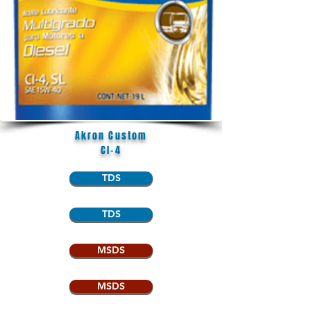
Akron Custom
CI-4
TDS
TDS
MSDS
MSDS