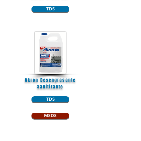
TDS
Akron Desengrasante
Sanitizante
TDS
MSDS