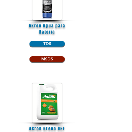
Akron Agua para
Batería
TDS
MSDS
Akron Green DEF