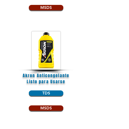
MSDS
Akron Anticongelante
Listo para Usarse
TDS
MSDS