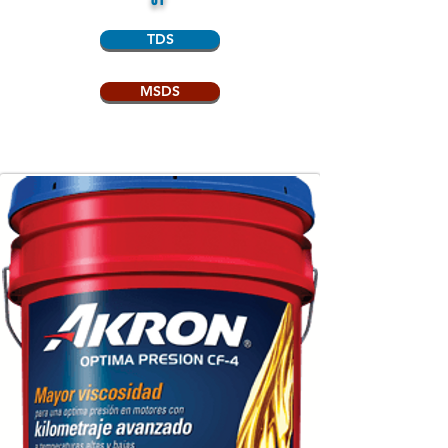
TDS
MSDS