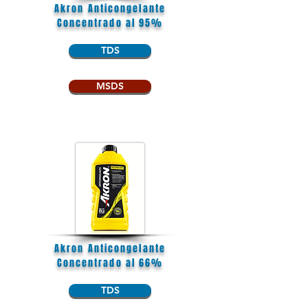
Akron Anticongelante
Concentrado al 95%
TDS
MSDS
Akron Anticongelante
Concentrado al 66%
TDS